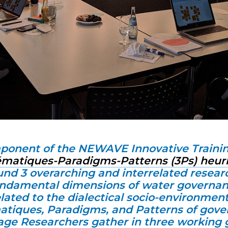
ponent of the NEWAVE Innovative Traini
ématiques-Paradigms-Patterns (3Ps) heur
ound 3 overarching and interrelated resear
undamental dimensions of water governan
lated to the dialectical socio-environment
tiques, Paradigms, and Patterns of gove
ge Researchers gather in three working 