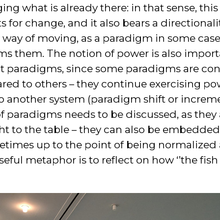
ng what is already there: in that sense, thi
 for change, and it also bears a directionalit
r way of moving, as a paradigm in some case
ms them. The notion of power is also import
t paradigms, since some paradigms are con
d to others – they continue exercising pow
o another system (paradigm shift or incremen
 of paradigms needs to be discussed, as they
ht to the table – they can also be embedde
etimes up to the point of being normalized
ful metaphor is to reflect on how ‘’the fish