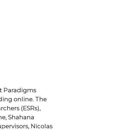
rst Paradigms
ding online. The
chers (ESRs),
ine, Shahana
pervisors, Nicolas