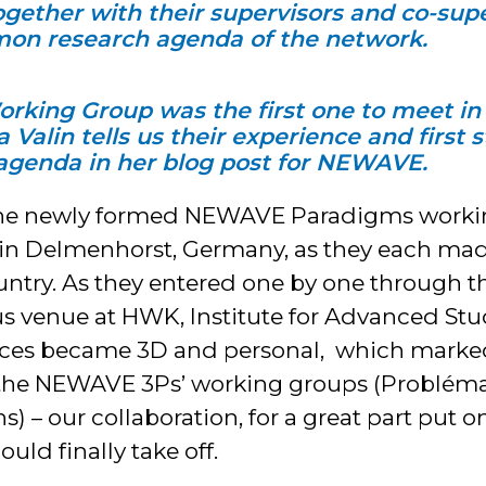
together with their supervisors and co-sup
on research agenda of the network.
king Group was the first one to meet in 
 Valin tells us their experience and first 
 agenda in her blog post for NEWAVE.
he newly formed NEWAVE Paradigms workin
 in Delmenhorst, Germany, as they each mad
ountry. As they entered one by one through t
s venue at HWK, Institute for Advanced Stu
 faces became 3D and personal, which marke
of the NEWAVE 3Ps’ working groups (Problém
) – our collaboration, for a great part put 
uld finally take off.