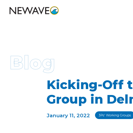
Blog
Kicking-Off
Group in De
January 11, 2022
3Ps' Working Groups