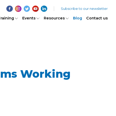
Subscribe to our newsletter
raining
Events
Resources
Blog
Contact us
gms Working