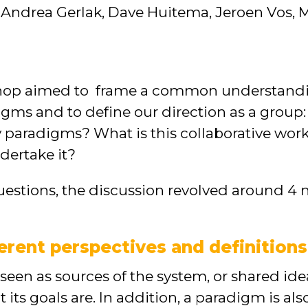
 Andrea Gerlak, Dave Huitema, Jeroen Vos, M
shop aimed to frame a common understandi
ms and to define our direction as a group: 
y paradigms? What is this collaborative wo
dertake it?
estions, the discussion revolved around 4 
ferent perspectives and definition
een as sources of the system, or shared id
its goals are. In addition, a paradigm is al