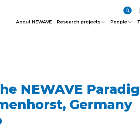
About NEWAVE
Research projects
People
T
 the NEWAVE Paradi
lmenhorst, Germany