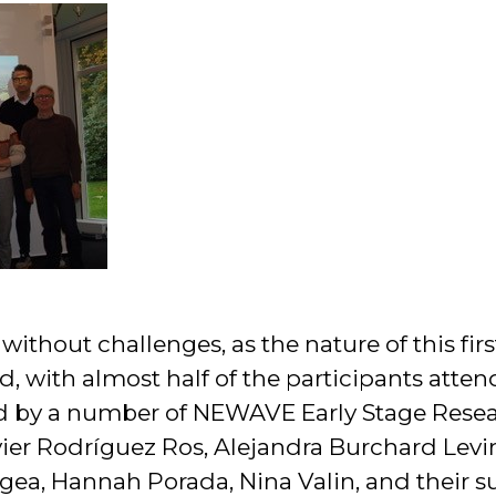
without challenges, as the nature of this fi
, with almost half of the participants atten
 by a number of NEWAVE Early Stage Resear
vier Rodríguez Ros, Alejandra Burchard Lev
gea, Hannah Porada, Nina Valin, and their su