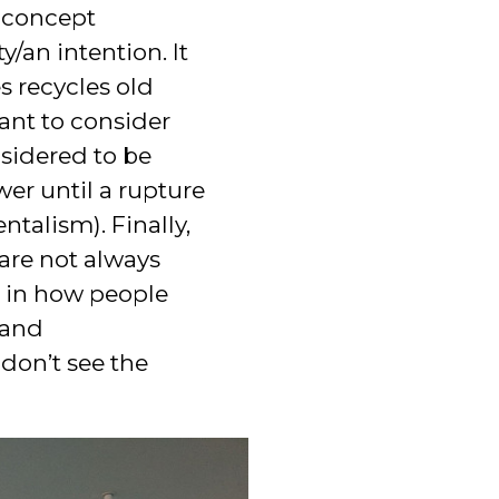
s concept
y/an intention. It
s recycles old
ant to consider
sidered to be
er until a rupture
talism). Finally,
 are not always
d in how people
 and
 don’t see the