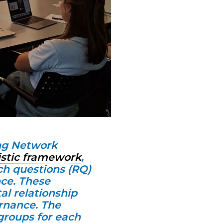
ng Network
istic framework
,
ch questions (RQ)
ce. These
al relationship
rnance. The
groups for each