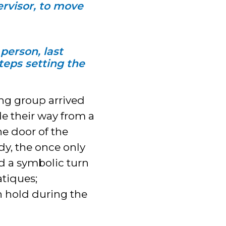
ervisor, to move
person, last
steps setting the
g group arrived
e their way from a
he door of the
dy, the once only
d a symbolic turn
atiques;
on hold during the