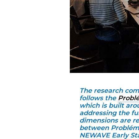
The research com
follows the
Probl
which is built ar
addressing the f
dimensions are re
between Probléma
NEWAVE Early Sta