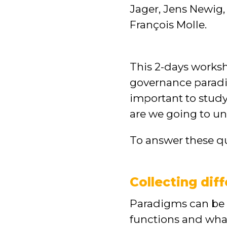
Jager, Jens Newig,
François Molle.
This 2-days work
governance paradig
important to stud
are we going to un
To answer these qu
Collecting dif
Paradigms can be s
functions and what 