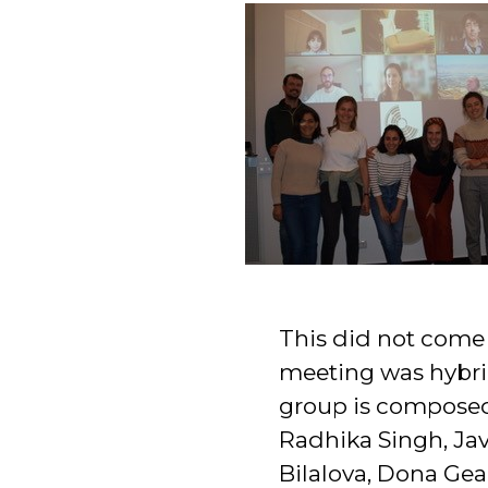
This did not come 
meeting was hybrid
group is composed
Radhika Singh, Ja
Bilalova, Dona Gea