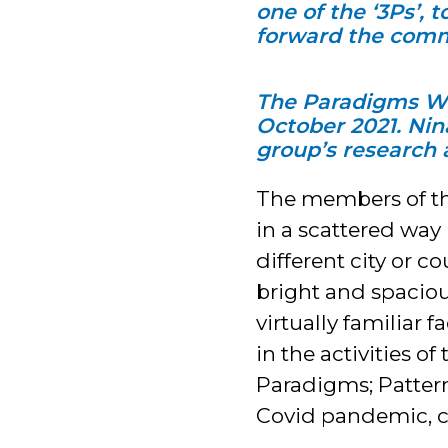
one of the ‘3Ps’, 
forward the comm
The Paradigms Wor
October 2021. Nina
group’s research
The members of t
in a scattered way
different city or c
bright and spaciou
virtually familiar
in the activities 
Paradigms; Patterns
Covid pandemic, co