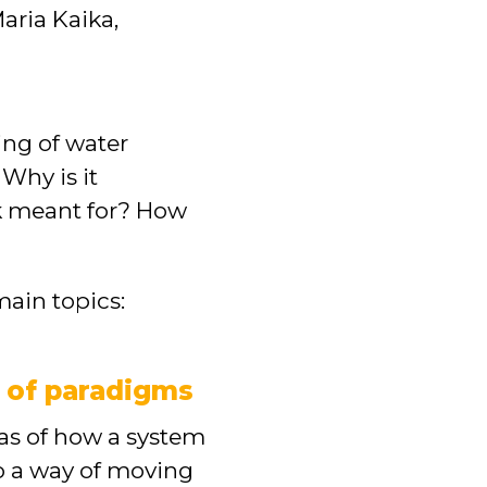
aria Kaika,
ng of water
Why is it
rk meant for? How
main topics:
s of paradigms
eas of how a system
so a way of moving