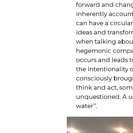
forward and changi
inherently accounts
can have a circula
ideas and transfor
when talking abou
hegemonic compare
occurs and leads t
the intentionality
consciously broug
think and act, som
unquestioned. A use
water’’.