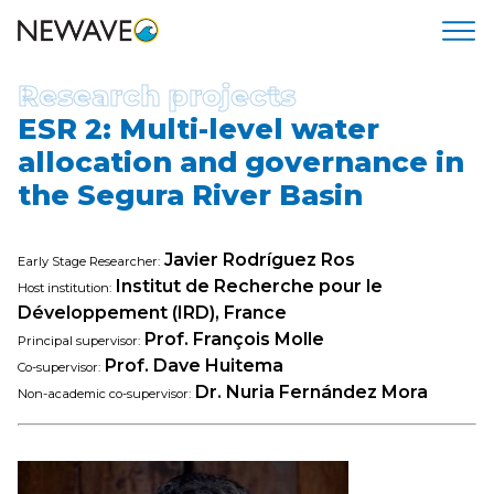
Research projects
ESR 2: Multi-level water
allocation and governance in
the Segura River Basin
Javier Rodríguez Ros
Early Stage Researcher:
Institut de Recherche pour le
Host institution:
Développement (IRD), France
Prof. François Molle
Principal supervisor:
Prof. Dave Huitema
Co-supervisor:
Dr. Nuria Fernández Mora
Non-academic co-supervisor: