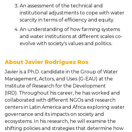
An assessment of the technical and
institutional adjustments to cope with water
scarcity in terms of efficiency and equity.
An understanding of how farming systems
and water institutions at different scales co-
evolve with society's values and politics.
About Javier Rodríguez Ros
Javier is a Ph.D. candidate in the Group of Water
Management, Actors, and Uses (G-EAU) at the
Institute of Research for the Development
(IRD). Throughout his career, he has worked and
collaborated with different NGOs and research
centers in Latin America and Africa exploring water
governance and its impacts on society and
ecosystems. In his research, he will examine the
shifting policies and strategies that determine how