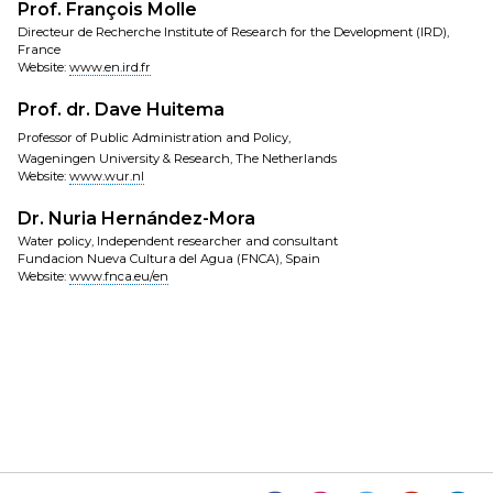
Prof. François Molle
Directeur de Recherche Institute of Research for the Development (IRD),
France
Website:
www.en.ird.fr
Prof. dr. Dave Huitema
Professor of Public Administration and Policy,
Wageningen University & Research, The Netherlands
Website:
www.wur.nl
Dr. Nuria Hernández-Mora
Water policy, Independent researcher and consultant
Fundacion Nueva Cultura del Agua (FNCA), Spain
Website:
www.fnca.eu/en