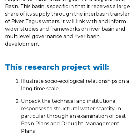
Basin. This basin is specific in that it receives a large
share of its supply through the interbasin transfer
of River Tagus waters. It will link with and inform
wider studies and frameworks on river basin and
multilevel governance and river basin
development.
This research project will:
Illustrate socio-ecological relationships on a
long time scale;
Unpack the technical and institutional
responses to structural water scarcity, in
particular through an examination of past
Basin Plans and Drought-Management
Plans;