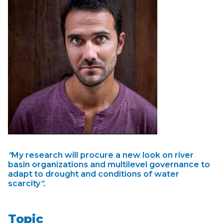
"
My research will procure a new look on river
basin organizations and multilevel governance to
adapt to drought and conditions of water
scarcity
".
Topic