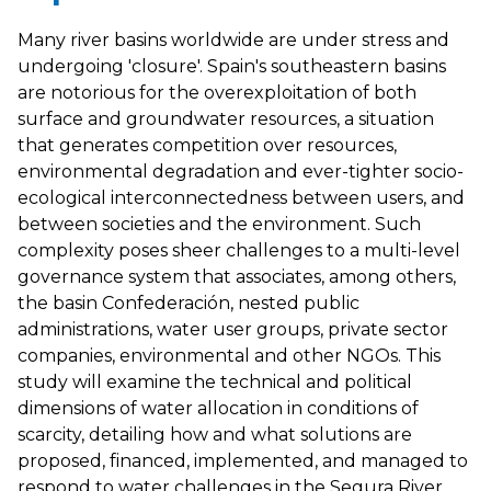
Many river basins worldwide are under stress and
undergoing 'closure'. Spain's southeastern basins
are notorious for the overexploitation of both
surface and groundwater resources, a situation
that generates competition over resources,
environmental degradation and ever-tighter socio-
ecological interconnectedness between users, and
between societies and the environment. Such
complexity poses sheer challenges to a multi-level
governance system that associates, among others,
the basin Confederación, nested public
administrations, water user groups, private sector
companies, environmental and other NGOs. This
study will examine the technical and political
dimensions of water allocation in conditions of
scarcity, detailing how and what solutions are
proposed, financed, implemented, and managed to
respond to water challenges in the Segura River