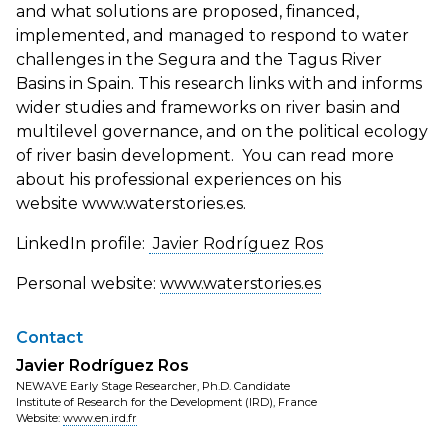
and what solutions are proposed, financed,
implemented, and managed to respond to water
challenges in the Segura and the Tagus River
Basins in Spain. This research links with and informs
wider studies and frameworks on river basin and
multilevel governance, and on the political ecology
of river basin development. You can read more
about his professional experiences on his
website www.waterstories.es.
LinkedIn profile:
Javier Rodríguez Ros
Personal website:
www.waterstories.es
Contact
Javier Rodríguez Ros
NEWAVE Early Stage Researcher, Ph.D. Candidate
Institute of Research for the Development (IRD), France
Website:
www.en.ird.fr