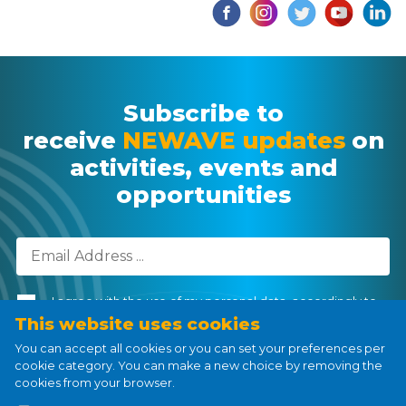
Subscribe to
receive
NEWAVE updates
on
activities, events and
opportunities
I agree with the use of my personal data, accordingly to
the
Personal Data Processing Policy
.
This website uses cookies
You can accept all cookies or you can set your preferences per
cookie category. You can make a new choice by removing the
cookies from your browser.
Subscribe