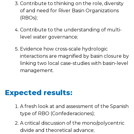
Contribute to thinking on the role, diversity
of and need for River Basin Organizations
(RBOs);
Contribute to the understanding of multi-
level water governance;
Evidence how cross-scale hydrologic
interactions are magnified by basin closure by
linking two local case-studies with basin-level
management.
Expected results:
A fresh look at and assessment of the Spanish
type of RBO (Confederaciones);
A critical discussion of the mono/polycentric
divide and theoretical advance;