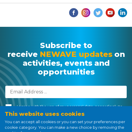
Subscribe to
receive
NEWAVE updates
on
activities, events and
opportunities
I agree with the use of my personal data, accordingly to
the
Personal Data Processing Policy
.
This website uses cookies
You can accept all cookies or you can set your preferences per
cookie category. You can make a new choice by removing the