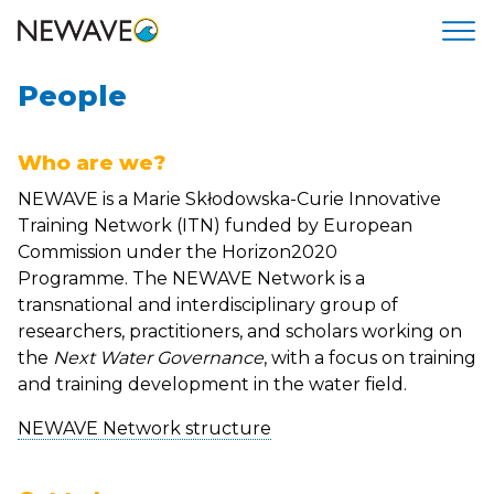
People
Who are we?
NEWAVE is a Marie Skłodowska-Curie Innovative
Training Network (ITN) funded by European
Commission under the Horizon2020
Programme. The NEWAVE Network is a
transnational and interdisciplinary group of
researchers, practitioners, and scholars working on
the
Next Water Governance
, with a focus on training
and training development in the water field.
NEWAVE Network structure