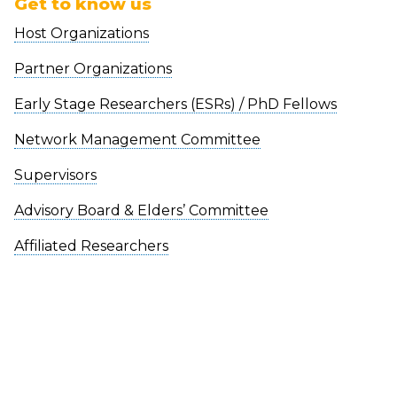
Get to know us
Host Organizations
Partner Organizations
Early Stage Researchers (ESRs) / PhD Fellows
Network Management Committee
Supervisors
Advisory Board & Elders’ Committee
Affiliated Researchers