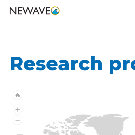
Research pr