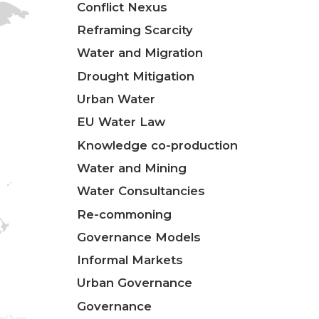
Conflict Nexus
Reframing Scarcity
Water and Migration
Drought Mitigation
Urban Water
EU Water Law
Knowledge co-production
Water and Mining
Water Consultancies
Re-commoning
Governance Models
Informal Markets
Urban Governance
Governance
amCharts