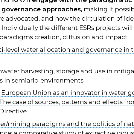
 governance approaches,
making it possi
e advocated, and how the circulation of id
ndividually the different ESRs projects will
 paradigms creation, diffusion and impact.
i-level water allocation and governance in 
nwater harvesting, storage and use in mitig
 in semiarid environments
 European Union as an innovator in water 
he case of sources, patterns and effects fr
irective
er/mining paradigms and the politics of nat
e: a comparative study of extractive industr