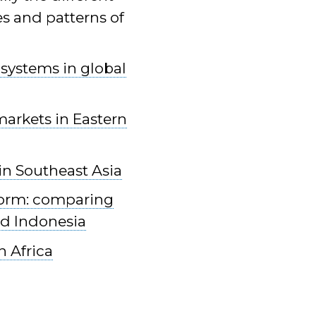
es and patterns of
 systems in global
markets in Eastern
in Southeast Asia
eform: comparing
nd Indonesia
n Africa