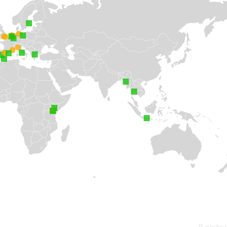
JS map by 