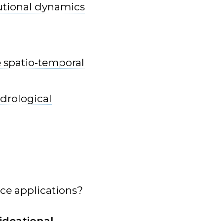
tutional dynamics
 spatio-temporal
ydrological
ce applications?
ideational