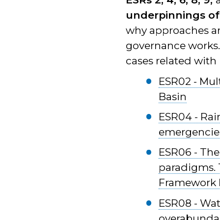
underpinnings of
why approaches ar
governance works. I
cases related with
ESR02 - Mult
Basin
ESR04 - Rai
emergencies
ESR06 - The
paradigms. T
Framework D
ESR08 - Wat
overabundanc