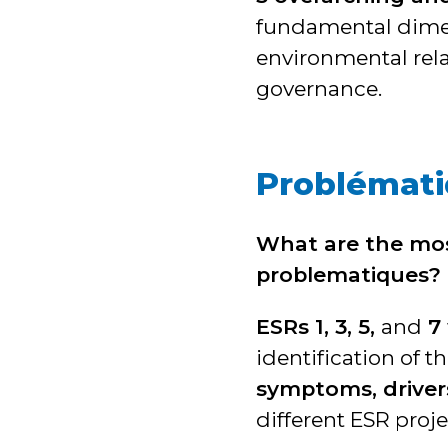
fundamental dimens
environmental rel
governance.
Problémat
What are the mo
problematiques?
ESRs 1, 3, 5,
and
7
identification of 
symptoms, driver
different ESR proje