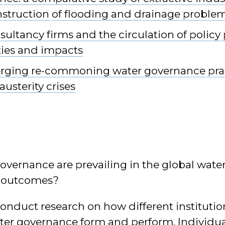
nstruction of flooding and drainage proble
ultancy firms and the circulation of policy 
ties and impacts
rging re-commoning water governance prac
austerity crises
overnance are prevailing in the global wat
r outcomes?
conduct research on how different instituti
ter governance form and perform. Individual