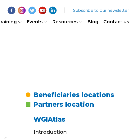
Subscribe to our newsletter
raining
Events
Resources
Blog
Contact us
Beneficiaries locations
Partners location
WGIAtlas
Introduction