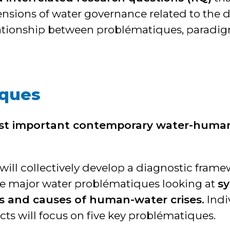
ions of water governance related to the di
ationship between problématiques, paradig
iques
st important contemporary water-huma
will collectively develop a diagnostic frame
the major water problématiques looking at
s
s and causes of human-water crises.
Indi
cts will focus on five key problématiques.