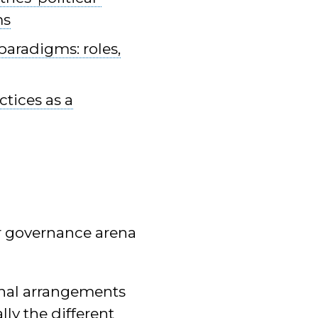
ms
paradigms: roles,
tices as a
er governance arena
onal arrangements
ly the different