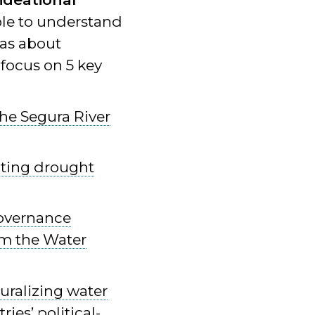
ble to understand
eas about
 focus on 5 key
the Segura River
ating drought
governance
om the Water
uralizing water
ies’ political-