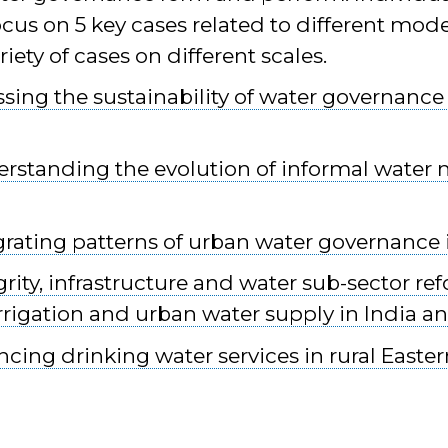
ocus on 5 key cases related to different mod
iety of cases on different scales.
ssing the sustainability of water governance
erstanding the evolution of informal water 
grating patterns of urban water governance 
grity, infrastructure and water sub-sector r
irrigation and urban water supply in India a
ncing drinking water services in rural Easter