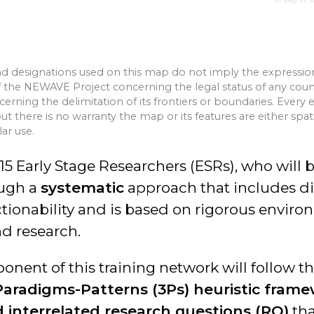
d designations used on this map do not imply the expressio
the NEWAVE Project concerning the legal status of any country
oncerning the delimitation of its frontiers or boundaries. Every
but there is no warranty the map or its features are either spat
lar use.
15 Early Stage Researchers (ESRs), who will 
ugh a
systematic
approach that includes dia
ionability and is based on rigorous enviro
nd research.
nent of this training network will follow t
aradigms-Patterns (3Ps) heuristic fram
 interrelated research questions (RQ)
tha