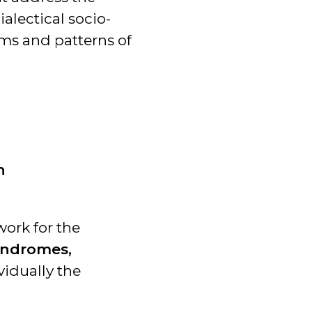
alectical socio-
ms and patterns of
n
work for the
yndromes,
vidually the