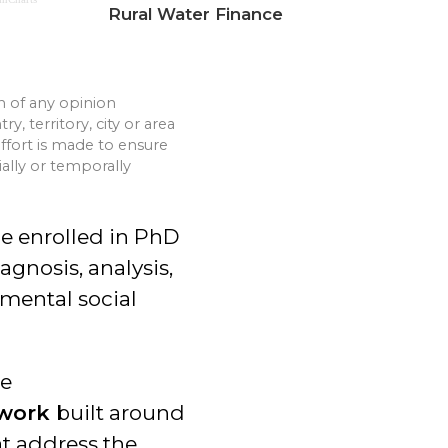
Rural Water Finance
n of any opinion
, territory, city or area
 effort is made to ensure
ially or temporally
be enrolled in PhD
gnosis, analysis,
nmental social
he
ework
built around
t address the