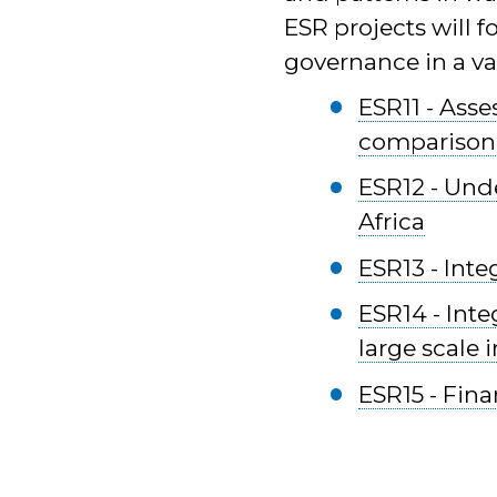
ESR projects will f
governance in a var
ESR11 - Asse
comparison
ESR12 - Und
Africa
ESR13 - Inte
ESR14 - Inte
large scale 
ESR15 - Fina