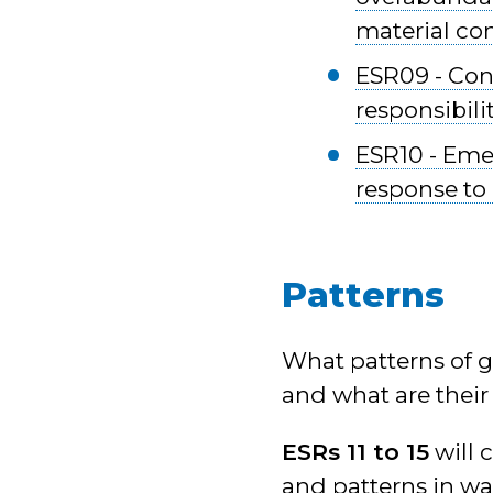
material co
ESR09 - Cons
responsibili
ESR10 - Eme
response to 
Patterns
What patterns of g
and what are thei
ESRs 11 to 15
will 
and patterns in wa