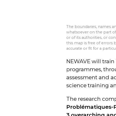
The boundaries, names an
whatsoever on the part of 
or of its authorities, or c
this map is free of errors 
accurate or fit for a particu
NEWAVE will train 
programmes, thro
assessment and act
science training a
The research compo
Problématiques-P
3 overarching and