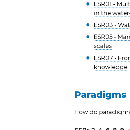
ESR01 - Mult
in the water
ESR03 - Wate
ESR05 - Man
scales
ESR07 - From
knowledge
Paradigms
How do paradigms 
ESRs 2, 4, 6, 8, 9,