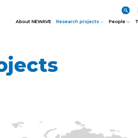
About NEWAVE
Research projects
People
T
ojects