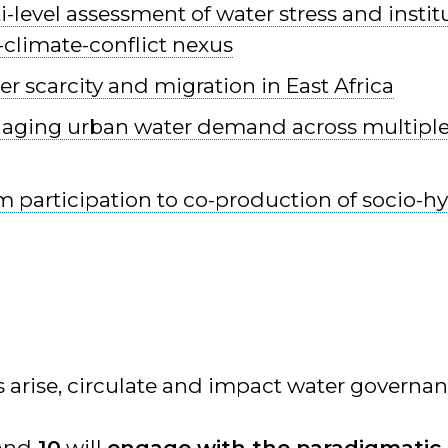
i-level assessment of water stress and insti
-climate-conflict nexus
r scarcity and migration in East Africa
aging urban water demand across multiple
 participation to co-production of socio-h
arise, circulate and impact water governan
and
10
will
engage with the paradigmatic 