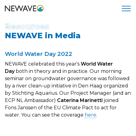
Resources
NEWAVE in Media
World Water Day 2022
NEWAVE celebrated this year's
World Water
Day
both in theory and in practice. Our morning
seminar on groundwater governance was followed
by a river clean-up initiative in Den Haag organized
by Stichting Aquarius. Our Project Manager (and an
ECP NL Ambassador)
Caterina Marinetti
joined
Fons Janssen of the EU Climate Pact to act for
water. You can see the coverage
here
.