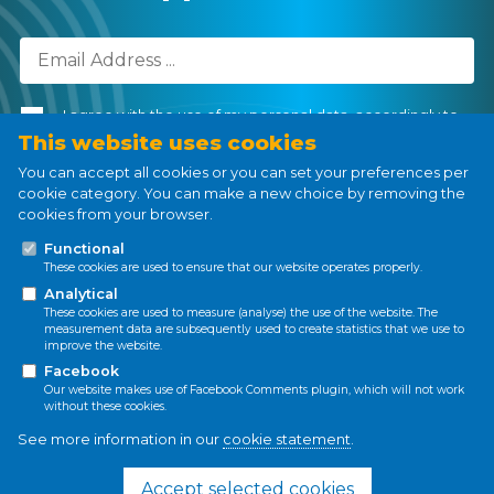
I agree with the use of my personal data, accordingly to
the
Personal Data Processing Policy
.
This website uses cookies
You can accept all cookies or you can set your preferences per
cookie category. You can make a new choice by removing the
cookies from your browser.
Subscribe
Functional
These cookies are used to ensure that our website operates properly.
Analytical
These cookies are used to measure (analyse) the use of the website. The
measurement data are subsequently used to create statistics that we use to
improve the website.
Privacy policy
Cookie policy
Facebook
Our website makes use of Facebook Comments plugin, which will not work
without these cookies.
See more information in our
cookie statement
.
This project has received funding from the
European Union’s Horizon 2020 research and
Accept selected cookies
innovation programme under the Marie