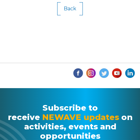
Back
Subscribe to
receive
NEWAVE updates
on
activities, events and
opportunities