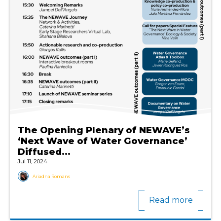
The Opening Plenary of NEWAVE’s
‘Next Wave of Water Governance’
Diffused...
Jul 11, 2024
Ariadna Romans
Read more