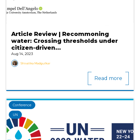
Article Review | Recommoning
water: Crossing thresholds under
citizen-driven...
Aug 14, 2023
Shivalika Madgulkar
Read more
Conference
UN