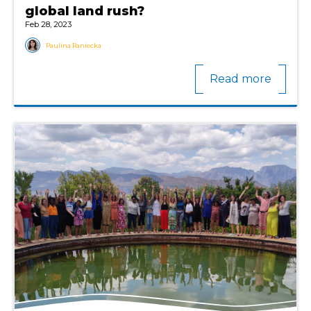
global land rush?
Feb 28, 2023
Paulina Raniecka
Read more