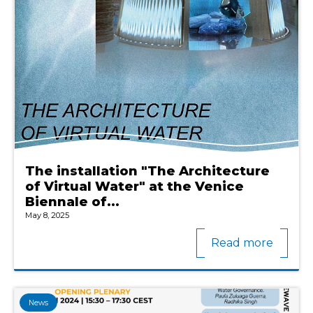
The installation "The Architecture
of Virtual Water" at the Venice
Biennale of...
May 8, 2025
Read more
News