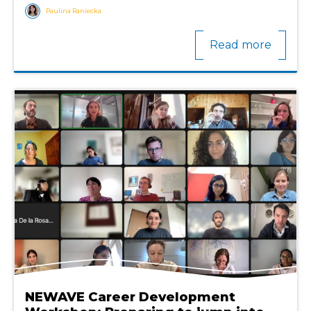
Paulina Raniecka
Read more
NEWAVE Career Development