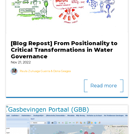
[Blog Repost] From Positionality to
Critical Transformations in Water
Governance
Nov 21, 2022
Paula Zuluaga Guerra & Dona Geagea
Read more