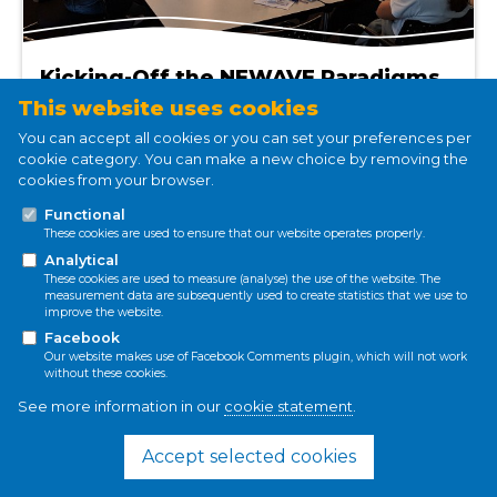
Kicking-Off the NEWAVE Paradigms
Working Group in Delmenhorst,
This website uses cookies
Germany
You can accept all cookies or you can set your preferences per
Jan 11, 2022
cookie category. You can make a new choice by removing the
cookies from your browser.
Nina Valin
Functional
Read more
These cookies are used to ensure that our website operates properly.
Analytical
These cookies are used to measure (analyse) the use of the website. The
measurement data are subsequently used to create statistics that we use to
improve the website.
Conference
Facebook
Our website makes use of Facebook Comments plugin, which will not work
SDGs
without these cookies.
Socio-hydrology
See more information in our
cookie statement
.
Accept selected cookies