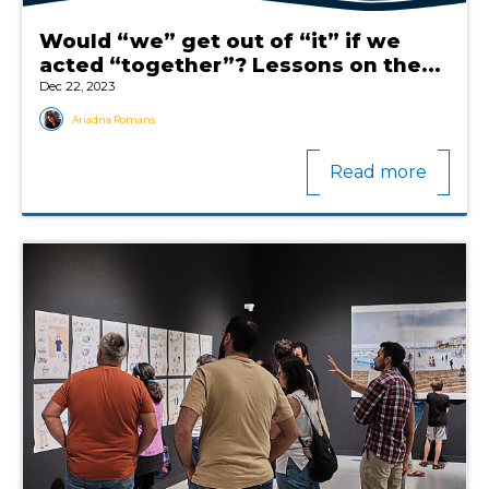
Would “we” get out of “it” if we
acted “together”? Lessons on the...
Dec 22, 2023
Ariadna Romans
Read more