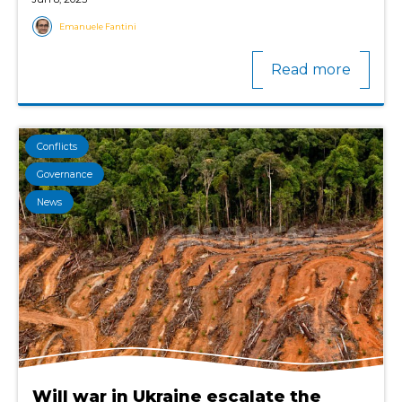
Emanuele Fantini
Read more
Conflicts
Governance
News
Will war in Ukraine escalate the