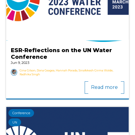
ESR-Reflections on the UN Water
Conference
Jun 9, 2023
Gina Gilson, Dona Geagea, Hannah Porada, Sinafekesh Girma Wolde,
Radhika Singh
Read more
Conference
UN