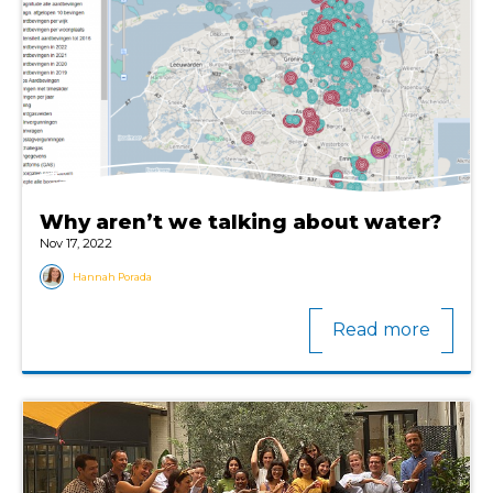
Why aren’t we talking about water?
Nov 17, 2022
Hannah Porada
Read more