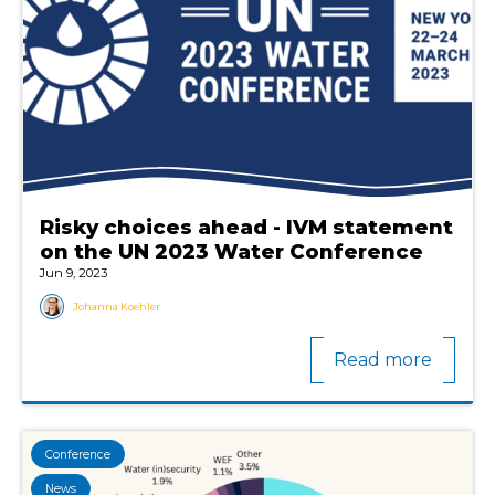
Risky choices ahead - IVM statement
on the UN 2023 Water Conference
Jun 9, 2023
Johanna Koehler
Read more
Conference
News