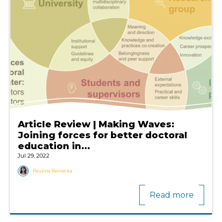
Article Review | Making Waves:
Joining forces for better doctoral
education in...
Jul 29, 2022
Paulina Raniecka
Read more