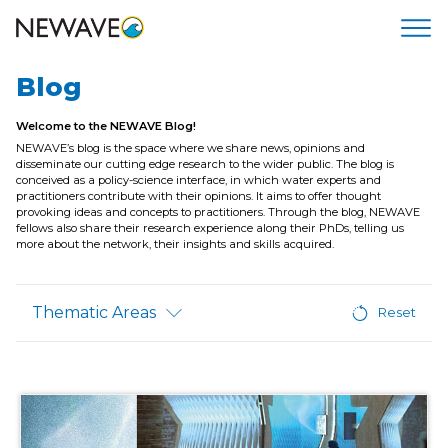
Blog
Welcome to the NEWAVE Blog!
NEWAVE’s blog is the space where we share news, opinions and
disseminate our cutting edge research to the wider public. The blog is
conceived as a policy-science interface, in which water experts and
practitioners contribute with their opinions. It aims to offer thought
provoking ideas and concepts to practitioners. Through the blog, NEWAVE
fellows also share their research experience along their PhDs, telling us
more about the network, their insights and skills acquired.
Thematic Areas
Reset