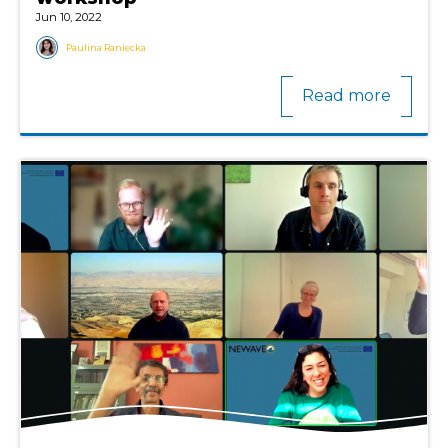
Jun 10, 2022
Paulina Raniecka
Read more