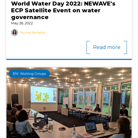
World Water Day 2022: NEWAVE's
ECP Satellite Event on water
governance
May 26, 2022
Paulina Raniecka
Read more
3Ps' Working Groups