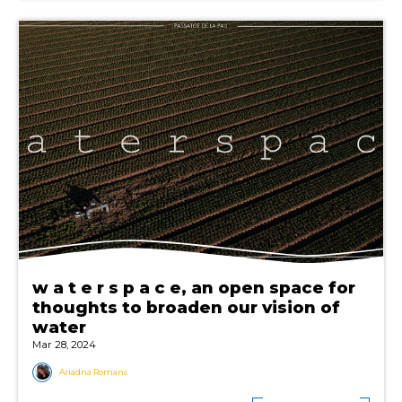
w a t e r s p a c e, an open space for
thoughts to broaden our vision of
water
Mar 28, 2024
Ariadna Romans