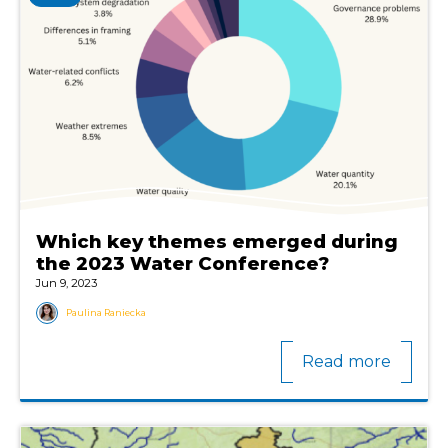
Which key themes emerged during
the 2023 Water Conference?
Jun 9, 2023
Paulina Raniecka
Read more