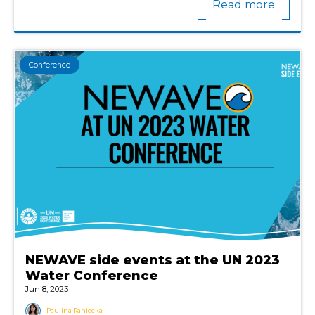
Read more
Conference
NEWAVE side events at the UN 2023
Water Conference
Jun 8, 2023
Paulina Raniecka