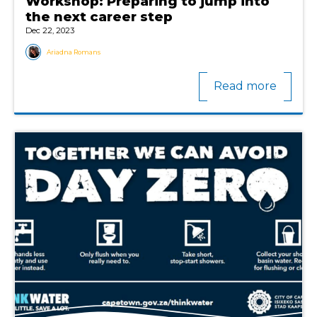
Workshop: Preparing to jump into
the next career step
Dec 22, 2023
Ariadna Romans
Read more