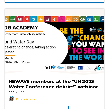
NEWAVE members at the "UN 2023
Water Conference debrief" webinar
Jun 8, 2023
Paulina Raniecka