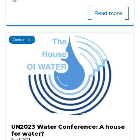
Read more
Conference
UN2023 Water Conference: A house
for water?
Jun 8, 2023