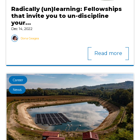
Radically (un)learning: Fellowships
that invite you to un-discipline
your...
Dec 14, 2022
Dona Geagea
Read more
Career
News