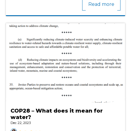
Read more
COP28 – What does it mean for
water?
Dec 22, 2023