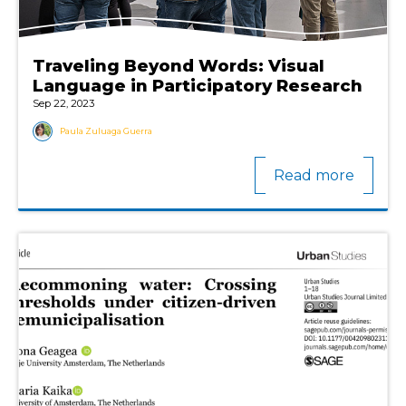
Traveling Beyond Words: Visual
Language in Participatory Research
Sep 22, 2023
Paula Zuluaga Guerra
Read more