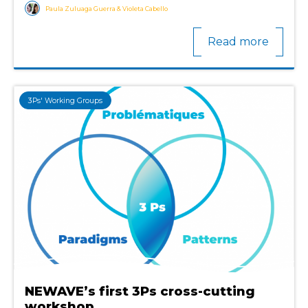
Paula Zuluaga Guerra & Violeta Cabello
Read more
3Ps' Working Groups
NEWAVE’s first 3Ps cross-cutting
workshop