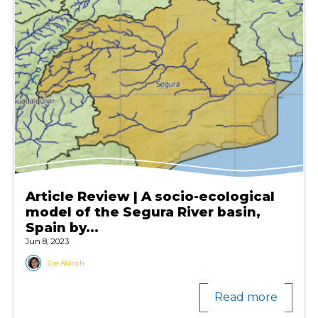
Article Review | A socio-ecological
model of the Segura River basin,
Spain by...
Jun 8, 2023
Zoe Aldrich
Read more