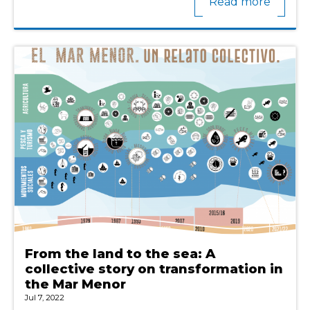
Read more
From the land to the sea: A
collective story on transformation in
the Mar Menor
Jul 7, 2022