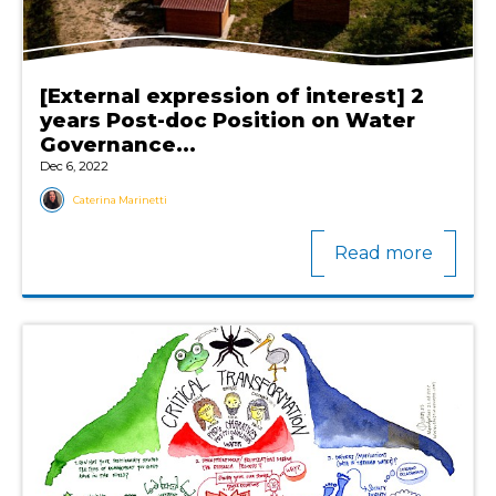
[External expression of interest] 2
years Post-doc Position on Water
Governance...
Dec 6, 2022
Caterina Marinetti
Read more