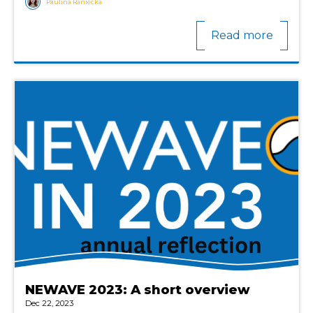
Paulina Raniecka
Read more
NEWAVE 2023: A short overview
Dec 22, 2023