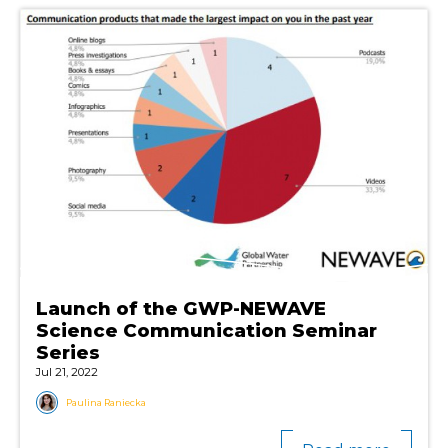
Launch of the GWP-NEWAVE
Science Communication Seminar
Series
Jul 21, 2022
Paulina Raniecka