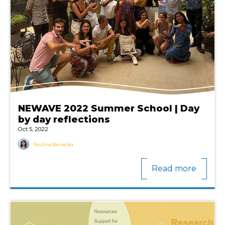
NEWAVE 2022 Summer School | Day
by day reflections
Oct 5, 2022
Paulina Raniecka
Read more