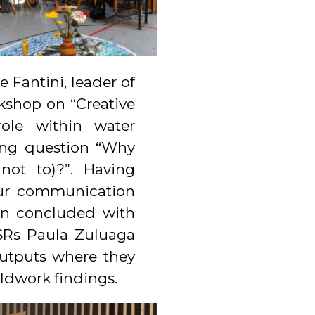
Fantini, leader of
shop on “Creative
ole within water
ting question “Why
not to)?”. Having
our communication
ion concluded with
ESRs Paula Zuluaga
outputs where they
ldwork findings.