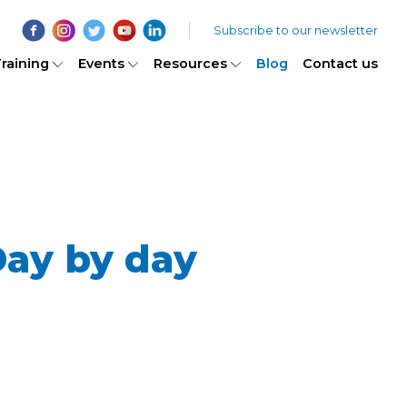
Subscribe to our newsletter
raining
Events
Resources
Blog
Contact us
ay by day