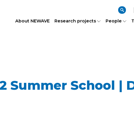
About NEWAVE
Research projects
People
T
 Summer School | D