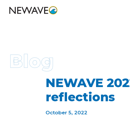
Blog
NEWAVE 2022
reflections
October 5, 2022