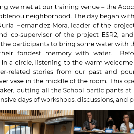
 we met at our training venue – the Apoc
Poblenou neighborhood. The day began with 
Nuria Hernandez-Mora, leader of the projec
and co-supervisor of the project ESR2, a
he participants to bring some water with t
g their fondest memory with water. Bef
in a circle, listening to the warm welcome
er-related stories from our past and po
wer vase in the middle of the room. This o
eaker, putting all the School participants at
sive days of workshops, discussions, and p