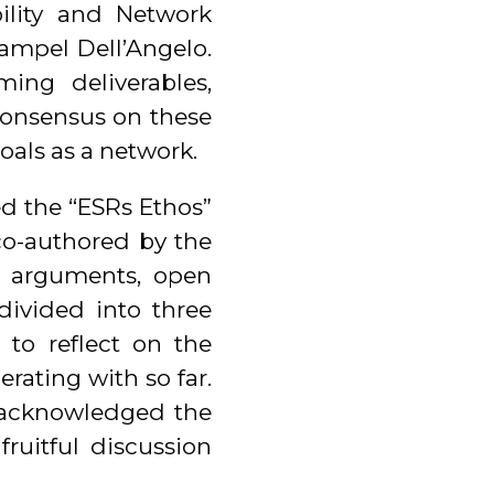
bility and Network
ampel Dell’Angelo.
ing deliverables,
consensus on these
oals as a network.
d the “ESRs Ethos”
co-authored by the
 arguments, open
divided into three
to reflect on the
rating with so far.
 acknowledged the
ruitful discussion