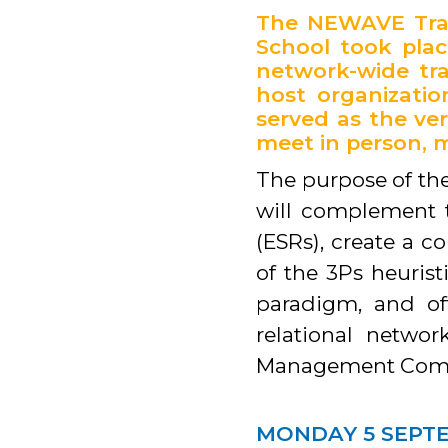
The NEWAVE Tran
School took plac
network-wide tra
host organizati
served as the ve
meet in person, m
The purpose of the
will complement t
(ESRs), create a c
of the 3Ps heurist
paradigm, and of
relational netw
Management Comm
MONDAY 5 SEPT