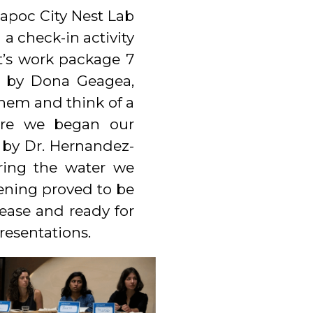
apoc City Nest Lab
a check-in activity
t’s work package 7
nd by Dona Geagea,
hem and think of a
ore we began our
 by Dr. Hernandez-
uring the water we
pening proved to be
 ease and ready for
resentations.