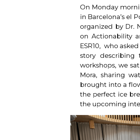
On Monday morning
in Barcelona’s el 
organized by Dr. 
on Actionability 
ESR10, who asked t
story describin
workshops, we sat 
Mora, sharing wat
brought into a flo
the perfect ice br
the upcoming inten