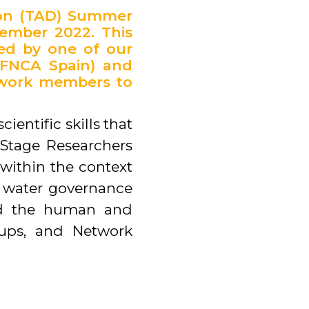
ion (TAD) Summer
tember 2022. This
led by one of our
(FNCA Spain) and
etwork members to
entific skills that
 Stage Researchers
within the context
al water governance
ild the human and
ups, and Network