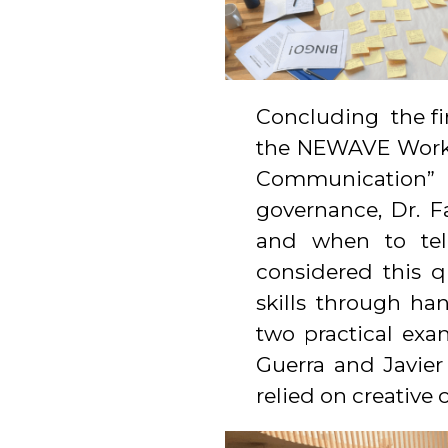
Concluding the fir
the NEWAVE Work 
Communication” 
governance, Dr. F
and when to tell
considered this 
skills through ha
two practical exa
Guerra and Javier
relied on creative