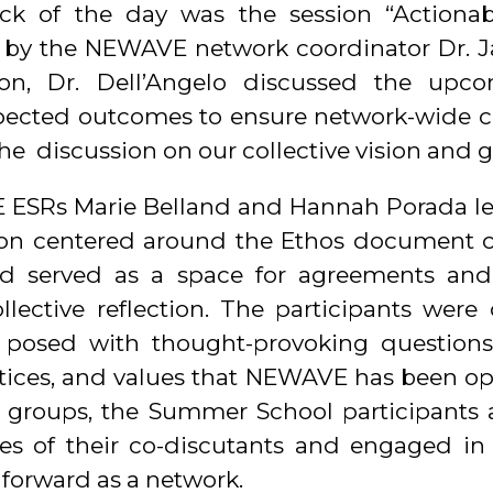
ock of the day was the session “Actiona
by the NEWAVE network coordinator Dr. J
ion, Dr. Dell’Angelo discussed the upcom
pected outcomes to ensure network-wide 
he discussion on our collective vision and g
 ESRs Marie Belland and Hannah Porada le
sion centered around the Ethos document 
 served as a space for agreements and
lective reflection. The participants were 
posed with thought-provoking questions 
actices, and values that NEWAVE has been ope
 groups, the Summer School participants
es of their co-discutants and engaged in f
 forward as a network.