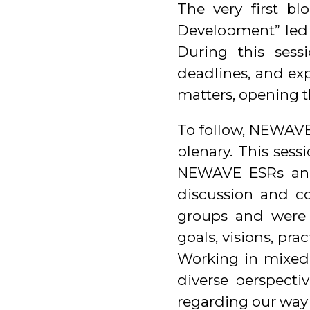
The very first bl
Development” led 
During this sess
deadlines, and ex
matters, opening t
To follow, NEWAVE
plenary. This ses
NEWAVE ESRs and
discussion and col
groups and were 
goals, visions, pr
Working in mixed
diverse perspectiv
regarding our way