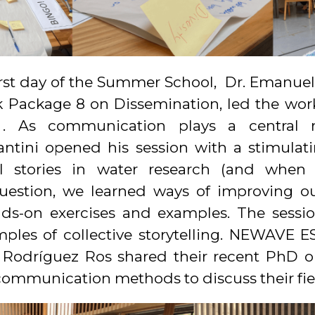
st day of the Summer School, Dr. Emanuele 
Package 8 on Dissemination, led the work
. As communication plays a central r
antini opened his session with a stimula
 stories in water research (and when 
question, we learned ways of improving 
nds-on exercises and examples. The sess
mples of collective storytelling. NEWAVE 
 Rodríguez Ros shared their recent PhD 
 communication methods to discuss their fie