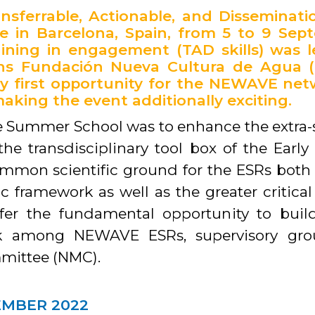
sferrable, Actionable, and Disseminat
e in Barcelona, Spain, from 5 to 9 Sep
ining in engagement (TAD skills) was 
ons Fundación Nueva Cultura de Agua 
ry first opportunity for the NEWAVE n
aking the event additionally exciting.
 Summer School was to enhance the extra-sci
he transdisciplinary tool box of the Early
ommon scientific ground for the ESRs both 
ic framework as well as the greater critic
fer the fundamental opportunity to bu
ork among NEWAVE ESRs, supervisory gro
ittee (NMC).
EMBER 2022