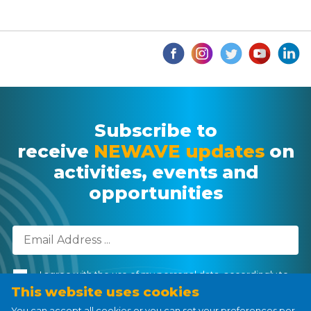
Subscribe to
receive
NEWAVE updates
on
activities, events and
opportunities
I agree with the use of my personal data, accordingly to
the
Personal Data Processing Policy
.
This website uses cookies
You can accept all cookies or you can set your preferences per