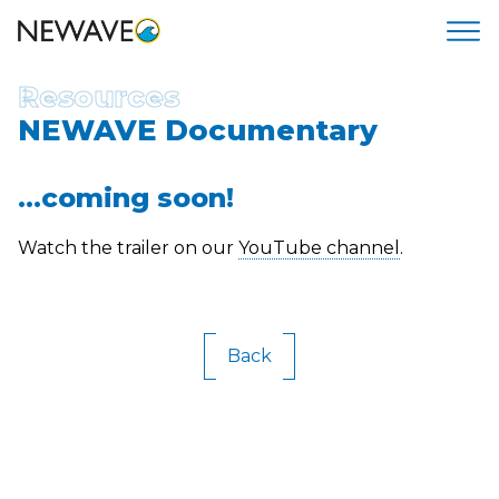
Resources
NEWAVE Documentary
...coming soon!
Watch the trailer on our
YouTube channel
.
Back