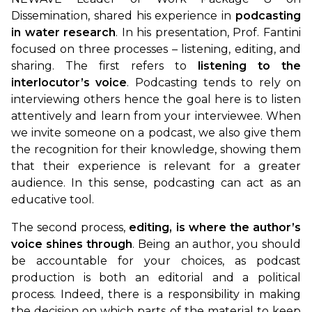
Dissemination, shared his experience in
podcasting
in water research
. In his presentation, Prof. Fantini
focused on three processes – listening, editing, and
sharing. The first refers to
listening to the
interlocutor’s voice
. Podcasting tends to rely on
interviewing others hence the goal here is to listen
attentively and learn from your interviewee. When
we invite someone on a podcast, we also give them
the recognition for their knowledge, showing them
that their experience is relevant for a greater
audience. In this sense, podcasting can act as an
educative tool.
The second process,
editing, is where the author’s
voice shines through
. Being an author, you should
be accountable for your choices, as podcast
production is both an editorial and a political
process. Indeed, there is a responsibility in making
the decision on which parts of the material to keep