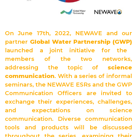
On June 17th, 2022, NEWAVE and our
partner
Global Water Partnership (GWP)
launched a joint initiative for the
members of the two networks,
addressing the topic of
science
communication
. With a series of informal
seminars, the NEWAVE ESRs and the GWP
Communication Officers are invited to
exchange their experiences, challenges,
and expectations on science
communication. Diverse communication
tools and products will be discussed
throughout the series, examining their