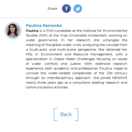
Share
Paulina Raniecka
Paulina
is a PhD candidate at the Institute for Environmental
Studies (IVM) at the Vrije Universiteit Amsterdam working on
water governance. In her research, she untangles the
meaning of the global water crisis, analyzing the concept from
a multi-actor and multi-scalar perspective. She obtained her
MSc in Environment and Resource Management, with a
specialization in Global Water Challenges, focusing on issues
of water conflicts and justice. With extensive research
experience, both academic and professional, Paulina hopes to
unravel the water-related complexities of the 21st century
through an interdisciplinary approach. She joined NEWAVE
nearly three years ago as a consultant, leading research and
communications activities.
Back