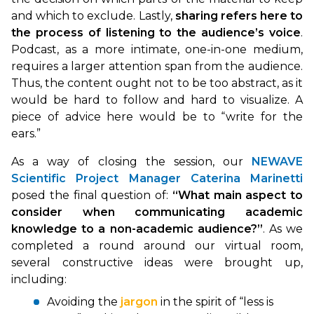
and which to exclude. Lastly,
sharing refers here to
the process of listening to the audience’s voice
.
Podcast, as a more intimate, one-in-one medium,
requires a larger attention span from the audience.
Thus, the content ought not to be too abstract, as it
would be hard to follow and hard to visualize. A
piece of advice here would be to “write for the
ears.”
As a way of closing the session, our
NEWAVE
Scientific Project Manager Caterina Marinetti
posed the final question of:
“What main aspect to
consider when communicating academic
knowledge to a non-academic audience?”
. As we
completed a round around our virtual room,
several constructive ideas were brought up,
including:
Avoiding the
jargon
in the spirit of “less is