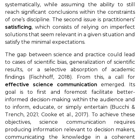
systematically, while assuming the ability to still
reach significant conclusions within the constraints
of one’s discipline. The second issue is practitioners’
satisficing
, which consists of relying on imperfect
solutions that seem relevant in a given situation and
satisfy the minimal expectations.
The gap between science and practice could lead
to cases of scientific bias, generalization of scientific
results, or a selective absorption of academic
findings (Fischhoff, 2018). From this, a call for
effective science communication
emerged. Its
goal is to first and foremost facilitate better-
informed decision-making within the audience and
to inform, educate, or simply entertain (Bucchi &
Trench, 2021; Cooke et al., 2017). To achieve these
objectives, science communication requires
producing information relevant to decision makers,
communicating the knowledge in a coherent