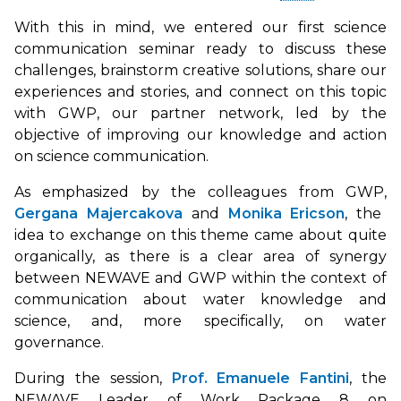
With this in mind, we entered our first science
communication seminar ready to discuss these
challenges, brainstorm creative solutions, share our
experiences and stories, and connect on this topic
with GWP, our partner network, led by the
objective of improving our knowledge and action
on science communication.
As emphasized by the colleagues from GWP,
Gergana Majercakova
and
Monika Ericson
, the
idea to exchange on this theme came about quite
organically, as there is a clear area of synergy
between NEWAVE and GWP within the context of
communication about water knowledge and
science, and, more specifically, on water
governance.
During the session,
Prof. Emanuele Fantini
, the
NEWAVE Leader of Work Package 8 on