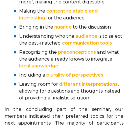
more”, making the content digestible
Making the
content relatable and
interesting
for the audience
Bringing in the
nuance
to the discussion
Understanding who the
audience
is to select
the best-matched
communication tools
Recognizing the
preconceptions
and what
the audience already knows to integrate
local knowledge
Including a
plurality of perspectives
Leaving room for
different interpretations
,
allowing for questions and thoughts instead
of providing a finalistic solution
In the concluding part of the seminar, our
members indicated their preferred topics for the
next appointments. The majority of participants