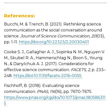
References:
Bucchi, M. & Trench, B. (2021). Rethinking science
communication as the social conversation around
science.
Journal of Science Communication, 20
(03),
pp. 1-11.
https://doi.org/10.22323/2.20030401
Cooke S. J., Gallagher A. J., Sopinka N. M., Nguyen V.
M., Skubel R. A., Hammerschlag N., Boon S., Young
N., & Danylchuk A. J. (2017). Considerations for
effective science communication.
FACETS, 2,
p. 233–
248.
https://doi:10.1139/facets-2016-0055
Fischhoff, B. (2018). Evaluating science
communication.
PNAS, 116
(16), pp. 7670-7675.
https://www.pnas.org/cgi/doi/10.1073/pnas.180586311
5