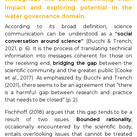
impact and exploring potential in the
water governance domain.
According to its broad definition, science
communication can be understood as a
“social
conversation around science”
(Bucchi & Trench,
2021, p. 6). It is the process of translating technical
information into messages coherent for those on
the receiving end,
bridging the gap
between the
scientific community and the greater public (Cooke
et al., 2017). As emphasized by Bucchi and Trench
(2021), there seems to be an agreement that “there
is a harmful gap between research and practice
that needs to be closed” (p. 2).
Fischhoff (2018) argues that this gap tends to be a
result of two issues.
Bounded rationality
,
occasionally encountered by the scientific body,
entails overlooking issues that cannot be treated