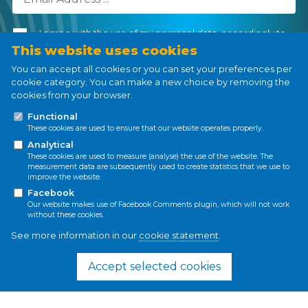
I agree with the use of my personal data, accordingly to
the
Personal Data Processing Policy
.
This website uses cookies
You can accept all cookies or you can set your preferences per
cookie category. You can make a new choice by removing the
cookies from your browser.
Subscribe
Functional
These cookies are used to ensure that our website operates properly.
Analytical
These cookies are used to measure (analyse) the use of the website. The
measurement data are subsequently used to create statistics that we use to
improve the website.
Privacy policy
Cookie policy
Facebook
Our website makes use of Facebook Comments plugin, which will not work
without these cookies.
See more information in our
cookie statement
.
This project has received funding from the
European Union’s Horizon 2020 research and
Accept selected cookies
innovation programme under the Marie
Skłodowska-Curie grant agreement No 861509