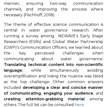
manner, ensuring two-way communication
channels, and improving the process where
necessary (Fischhoff, 2018).
The theme of effective science communication is
central in water governance research. After
running a survey among NEWAVE’s Early Stage
Researchers (ESRs) and Global Water Partnership
(GWP)’s Communication Officers, we learned about
the key perceived challenges when
communicating about water governance.
Translating technical content into non-scientific
language
, while simultaneously avoiding
oversimplification and losing the nuance was listed
as the top challenge. Other common answers
included
developing a clear and concise manner
of communicating
,
engaging your audience
, and
creating attention-grabbing material
among
others. The full list can be consulted
here
.