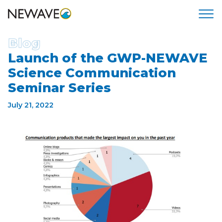
Blog
Launch of the GWP-NEWAVE
Science Communication
Seminar Series
July 21, 2022