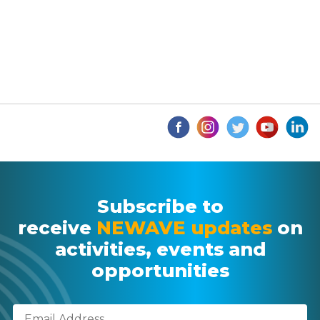
Subscribe to
receive
NEWAVE updates
on
activities, events and
opportunities