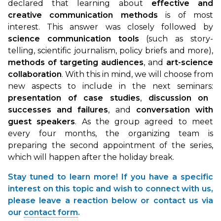
declared that learning about
effective and
creative communication methods
is of most
interest. This answer was closely followed by
science communication tools
(such as story-
telling, scientific journalism, policy briefs and more),
methods of targeting audiences
, and
art-science
collaboration
. With this in mind, we will choose from
new aspects to include in the next seminars:
presentation of case studies
,
discussion on
successes and failures
, and
conversation with
guest speakers
. As the group agreed to meet
every four months, the organizing team is
preparing the second appointment of the series,
which will happen after the holiday break.
Stay tuned to learn more! If you have a specific
interest on this topic and wish to connect with us,
please leave a reaction below or contact us via
our
contact form
.