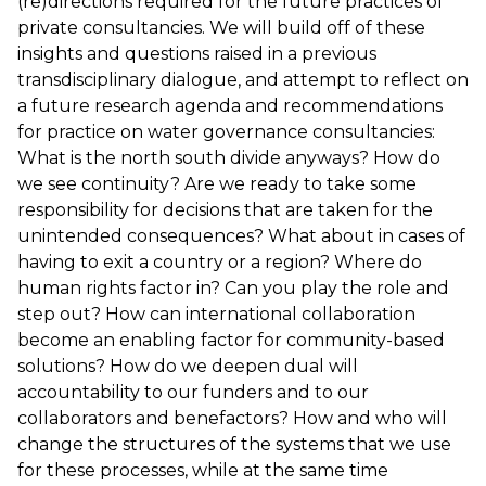
(re)directions required for the future practices of
private consultancies. We will build off of these
insights and questions raised in a previous
transdisciplinary dialogue, and attempt to reflect on
a future research agenda and recommendations
for practice on water governance consultancies:
What is the north south divide anyways? How do
we see continuity? Are we ready to take some
responsibility for decisions that are taken for the
unintended consequences? What about in cases of
having to exit a country or a region? Where do
human rights factor in? Can you play the role and
step out? How can international collaboration
become an enabling factor for community-based
solutions? How do we deepen dual will
accountability to our funders and to our
collaborators and benefactors? How and who will
change the structures of the systems that we use
for these processes, while at the same time