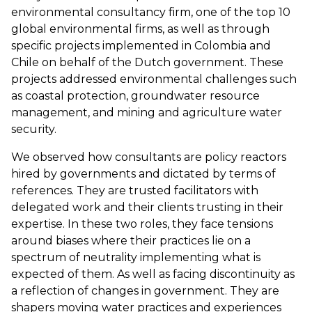
environmental consultancy firm, one of the top 10
global environmental firms, as well as through
specific projects implemented in Colombia and
Chile on behalf of the Dutch government. These
projects addressed environmental challenges such
as coastal protection, groundwater resource
management, and mining and agriculture water
security.
We observed how consultants are policy reactors
hired by governments and dictated by terms of
references. They are trusted facilitators with
delegated work and their clients trusting in their
expertise. In these two roles, they face tensions
around biases where their practices lie on a
spectrum of neutrality implementing what is
expected of them. As well as facing discontinuity as
a reflection of changes in government. They are
shapers moving water practices and experiences