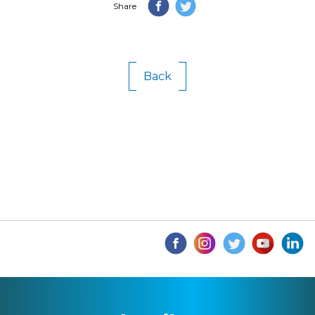
Share
Back