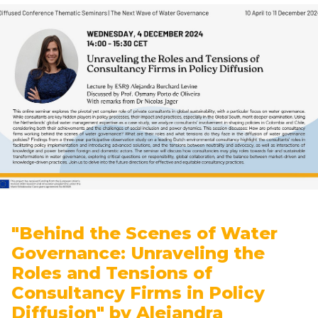
"Behind the Scenes of Water
Governance: Unraveling the
Roles and Tensions of
Consultancy Firms in Policy
Diffusion" by Alejandra