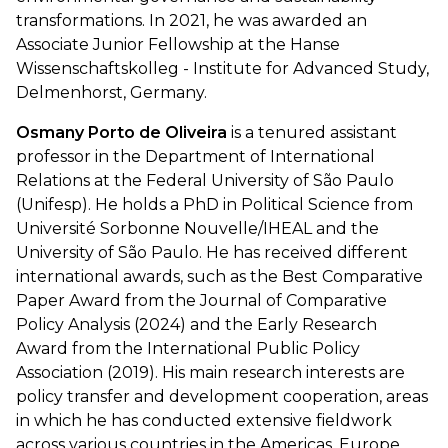
transformations. In 2021, he was awarded an
Associate Junior Fellowship at the Hanse
Wissenschaftskolleg - Institute for Advanced Study,
Delmenhorst, Germany.
Osmany Porto de Oliveira
is a tenured assistant
professor in the Department of International
Relations at the Federal University of São Paulo
(Unifesp). He holds a PhD in Political Science from
Université Sorbonne Nouvelle/IHEAL and the
University of São Paulo. He has received different
international awards, such as the Best Comparative
Paper Award from the Journal of Comparative
Policy Analysis (2024) and the Early Research
Award from the International Public Policy
Association (2019). His main research interests are
policy transfer and development cooperation, areas
in which he has conducted extensive fieldwork
across various countries in the Americas, Europe,