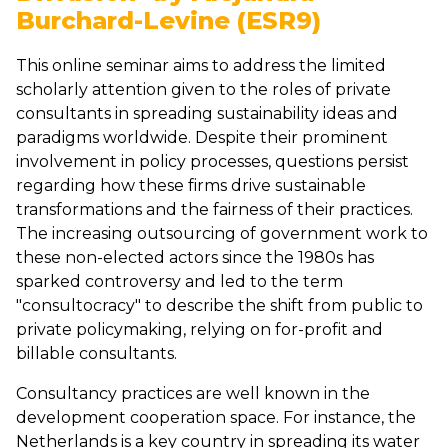
Burchard-Levine (ESR9)
This online seminar aims to address the limited
scholarly attention given to the roles of private
consultants in spreading sustainability ideas and
paradigms worldwide. Despite their prominent
involvement in policy processes, questions persist
regarding how these firms drive sustainable
transformations and the fairness of their practices.
The increasing outsourcing of government work to
these non-elected actors since the 1980s has
sparked controversy and led to the term
"consultocracy" to describe the shift from public to
private policymaking, relying on for-profit and
billable consultants.
Consultancy practices are well known in the
development cooperation space. For instance, the
Netherlands is a key country in spreading its water