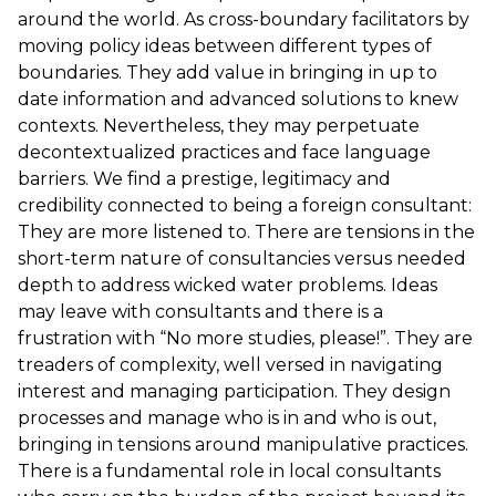
around the world. As cross-boundary facilitators by
moving policy ideas between different types of
boundaries. They add value in bringing in up to
date information and advanced solutions to knew
contexts. Nevertheless, they may perpetuate
decontextualized practices and face language
barriers. We find a prestige, legitimacy and
credibility connected to being a foreign consultant:
They are more listened to. There are tensions in the
short-term nature of consultancies versus needed
depth to address wicked water problems. Ideas
may leave with consultants and there is a
frustration with “No more studies, please!”. They are
treaders of complexity, well versed in navigating
interest and managing participation. They design
processes and manage who is in and who is out,
bringing in tensions around manipulative practices.
There is a fundamental role in local consultants