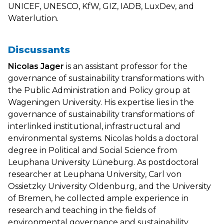
UNICEF, UNESCO, KfW, GIZ, IADB, LuxDev, and
Waterlution.
Discussants
Nicolas Jager
is an assistant professor for the
governance of sustainability transformations with
the Public Administration and Policy group at
Wageningen University. His expertise lies in the
governance of sustainability transformations of
interlinked institutional, infrastructural and
environmental systems. Nicolas holds a doctoral
degree in Political and Social Science from
Leuphana University Lüneburg. As postdoctoral
researcher at Leuphana University, Carl von
Ossietzky University Oldenburg, and the University
of Bremen, he collected ample experience in
research and teaching in the fields of
environmental governance and sustainability