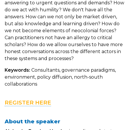
answering to urgent questions and demands? How
do we act with humility? We don't have all the
answers. How can we not only be market driven,
but also knowledge and learning driven? How do
we not become elements of neocolonial forces?
Can practitioners not have an allergy to critical
scholars? How do we allow ourselves to have more
honest conversations across the different actors in
these systems and processes?
Keywords:
Consultants, governance paradigms,
environment, policy diffusion, north-south
collaborations
REGISTER HERE
About the speaker