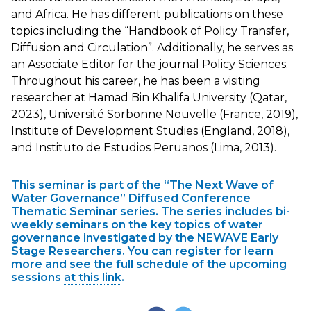
and Africa. He has different publications on these
topics including the “Handbook of Policy Transfer,
Diffusion and Circulation”. Additionally, he serves as
an Associate Editor for the journal Policy Sciences.
Throughout his career, he has been a visiting
researcher at Hamad Bin Khalifa University (Qatar,
2023), Université Sorbonne Nouvelle (France, 2019),
Institute of Development Studies (England, 2018),
and Instituto de Estudios Peruanos (Lima, 2013).
This seminar is part of the “The Next Wave of
Water Governance” Diffused Conference
Thematic Seminar series. The series includes bi-
weekly seminars on the key topics of water
governance investigated by the NEWAVE Early
Stage Researchers. You can register for learn
more and see the full schedule of the upcoming
sessions
at this link
.