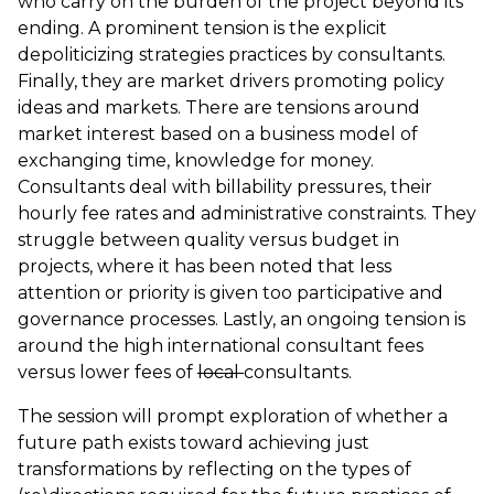
who carry on the burden of the project beyond its
ending. A prominent tension is the explicit
depoliticizing strategies practices by consultants.
Finally, they are market drivers promoting policy
ideas and markets. There are tensions around
market interest based on a business model of
exchanging time, knowledge for money.
Consultants deal with billability pressures, their
hourly fee rates and administrative constraints. They
struggle between quality versus budget in
projects, where it has been noted that less
attention or priority is given too participative and
governance processes. Lastly, an ongoing tension is
around the high international consultant fees
versus lower fees of
local
consultants.
The session will prompt exploration of whether a
future path exists toward achieving just
transformations by reflecting on the types of