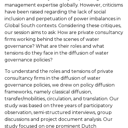
management expertise globally. However, criticisms
have been raised regarding the lack of social
inclusion and perpetuation of power imbalances in
Global South contexts. Considering these critiques,
our session aims to ask: How are private consultancy
firms working behind the scenes of water
governance? What are their roles and what
tensions do they face in the diffusion of water
governance policies?
To understand the roles and tensions of private
consultancy firms in the diffusion of water
governance policies, we drew on policy diffusion
frameworks, namely classical diffusion,
transfer/mobilities, circulation, and translation. Our
study was based on three years of participatory
observation, semi-structured interviews, group
discussions and project document analysis. Our
study focused on one prominent Dutch