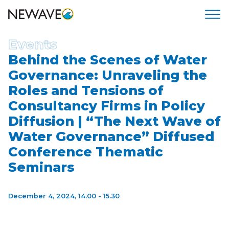
Events
Behind the Scenes of Water
Governance: Unraveling the
Roles and Tensions of
Consultancy Firms in Policy
Diffusion | “The Next Wave of
Water Governance” Diffused
Conference Thematic
Seminars
December 4, 2024,
14.00 - 15.30