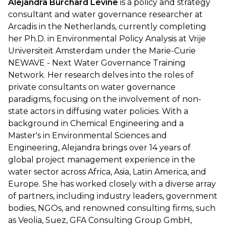
Alejandra Burchard Levine
is a policy and strategy
consultant and water governance researcher at
Arcadis in the Netherlands, currently completing
her Ph.D. in Environmental Policy Analysis at Vrije
Universiteit Amsterdam under the Marie-Curie
NEWAVE - Next Water Governance Training
Network. Her research delves into the roles of
private consultants on water governance
paradigms, focusing on the involvement of non-
state actors in diffusing water policies. With a
background in Chemical Engineering and a
Master's in Environmental Sciences and
Engineering, Alejandra brings over 14 years of
global project management experience in the
water sector across Africa, Asia, Latin America, and
Europe. She has worked closely with a diverse array
of partners, including industry leaders, government
bodies, NGOs, and renowned consulting firms, such
as Veolia, Suez, GFA Consulting Group GmbH,