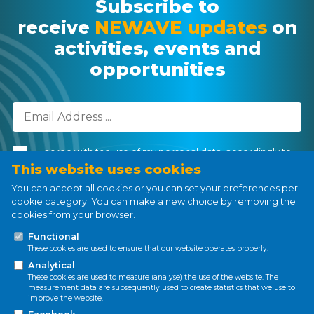
Subscribe to
receive
NEWAVE updates
on
activities, events and
opportunities
I agree with the use of my personal data, accordingly to
the
Personal Data Processing Policy
.
This website uses cookies
You can accept all cookies or you can set your preferences per
cookie category. You can make a new choice by removing the
cookies from your browser.
Subscribe
Functional
These cookies are used to ensure that our website operates properly.
Analytical
These cookies are used to measure (analyse) the use of the website. The
measurement data are subsequently used to create statistics that we use to
improve the website.
Privacy policy