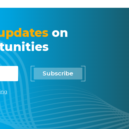
updates
on
tunities
Subscribe
ing