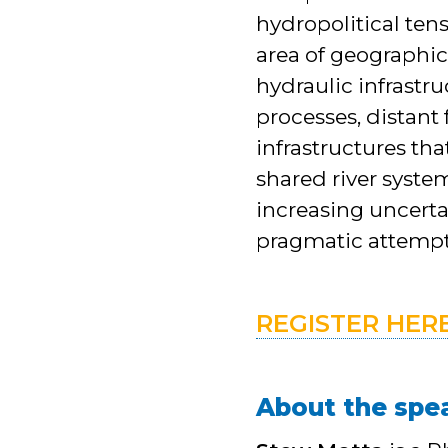
hydropolitical ten
area of geographic
hydraulic infrast
processes, distant
infrastructures tha
shared river syste
increasing uncerta
pragmatic attempt
REGISTER HER
About the spe