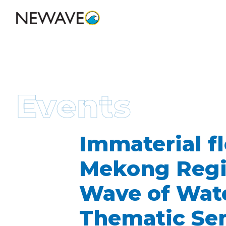
Events
Immaterial fl
Mekong Regio
Wave of Wate
Thematic Se