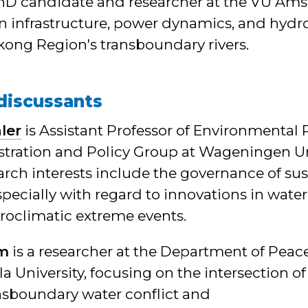
PhD candidate and researcher at the VU Ams
n infrastructure, power dynamics, and hydro
kong Region's transboundary rivers.
discussants
ler
is Assistant Professor of Environmental
stration and Policy Group at Wageningen Un
arch interests include the governance of sus
pecially with regard to innovations in water
roclimatic extreme events.
im
is a researcher at the Department of Peac
a University, focusing on the intersection o
ansboundary water conflict and