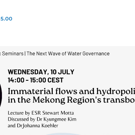
15.00