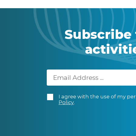
Subscribe 
activit
I agree with the use of my per
Policy
.