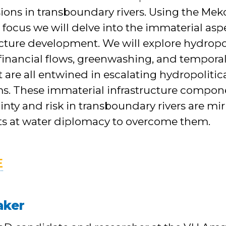
sions in transboundary rivers. Using the Me
 focus we will delve into the immaterial asp
ructure development. We will explore hydro
 financial flows, greenwashing, and temporal
t are all entwined in escalating hydropolitic
ms. These immaterial infrastructure compone
inty and risk in transboundary rivers are mi
s at water diplomacy to overcome them.
E
aker