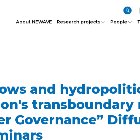
About NEWAVE
Research projects
People
T
ows and hydropolitic
n's transboundary r
r Governance” Diff
minars