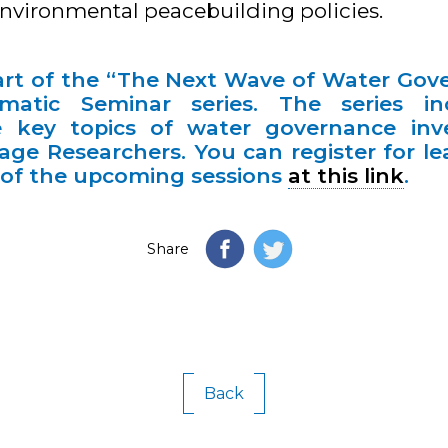
nvironmental peacebuilding policies.
part of the “The Next Wave of Water Gov
atic Seminar series. The series inc
 key topics of water governance inv
ge Researchers. You can register for l
e of the upcoming sessions
at this link
.
Share
Back