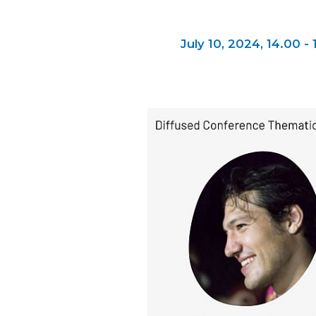
July 10, 2024,
14.00 - 