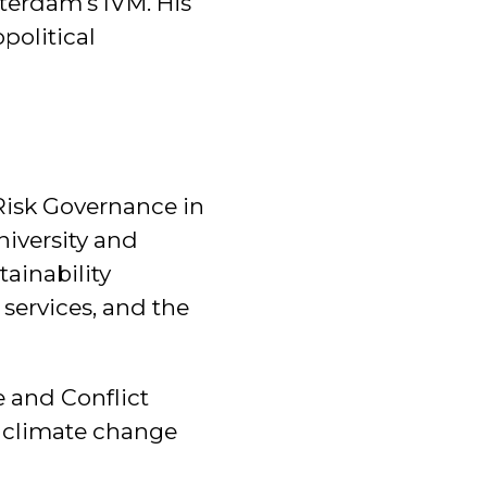
terdam's IVM. His
political
 Risk Governance in
iversity and
tainability
 services, and the
e and Conflict
f climate change