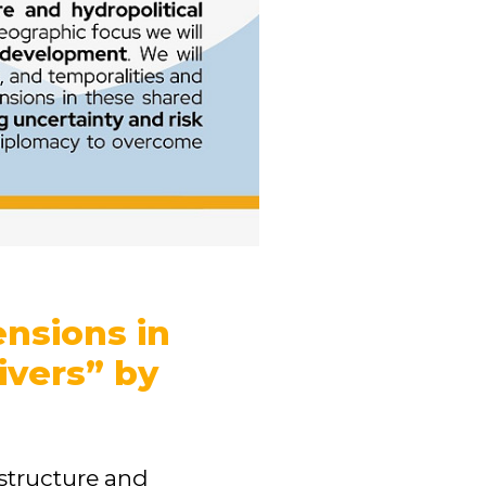
ensions in
ivers” by
astructure and