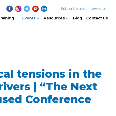
Subscribe to our newsletter
raining
Events
Resources
Blog
Contact us
al tensions in the
ivers | “The Next
used Conference