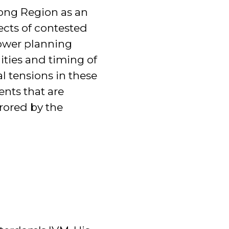
kong Region as an
ects of contested
power planning
ities and timing of
al tensions in these
nts that are
rrored by the