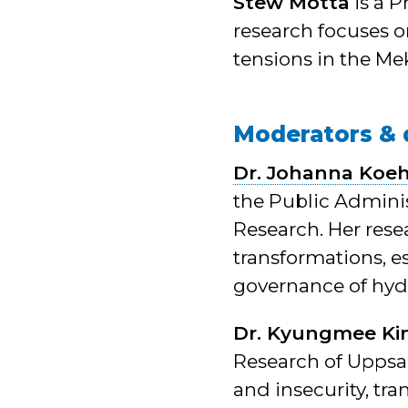
Stew Motta
is a 
research focuses o
tensions in the Me
Moderators & 
Dr. Johanna Koeh
the Public Admini
Research. Her rese
transformations, es
governance of hyd
Dr. Kyungmee K
Research of Uppsal
and insecurity, tr