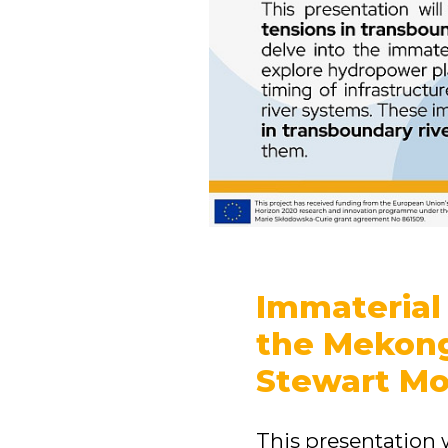
Immaterial 
the Mekong
Stewart Mo
This presentation 