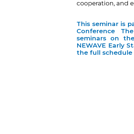
cooperation, and e
This seminar is 
Conference Them
seminars on the
NEWAVE Early Sta
the full schedul