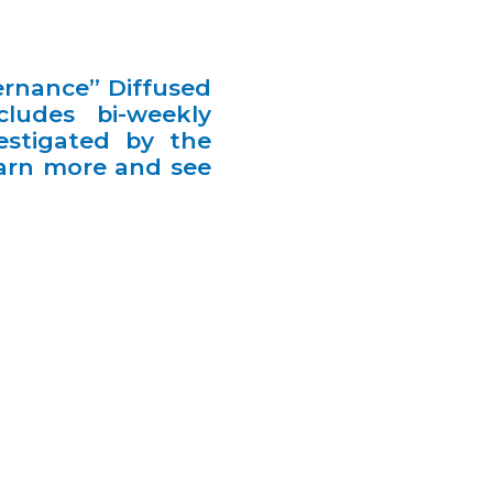
ernance” Diffused
ludes bi-weekly
estigated by the
earn more and see