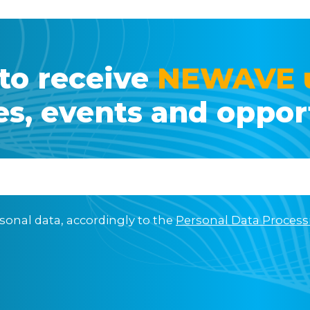
to receive
NEWAVE 
ies, events and oppor
sonal data, accordingly to the
Personal Data Process