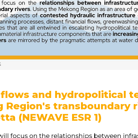
flows and hydropolitical t
 Region's transboundary r
tta (NEWAVE ESR 1)
will focus on the relationships between infr