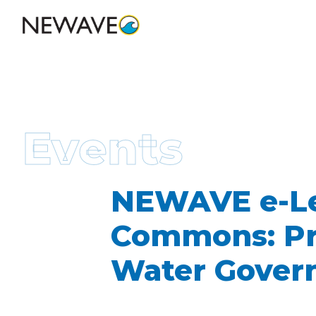
Events
NEWAVE e-Lec
Commons: Pre
Water Govern