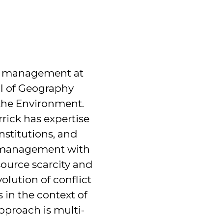
tal management at
ol of Geography
the Environment.
rrick has expertise
nstitutions, and
l management with
ource scarcity and
volution of conflict
 in the context of
approach is multi-