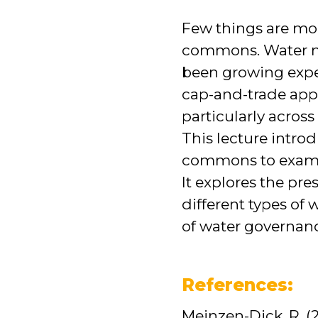
Few things are mor
commons. Water ma
been growing expe
cap-and-trade appr
particularly across
This lecture intro
commons to examin
It explores the pre
different types of
of water governan
References:
Meinzen-Dick, R. (