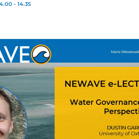
4.00 - 14.35