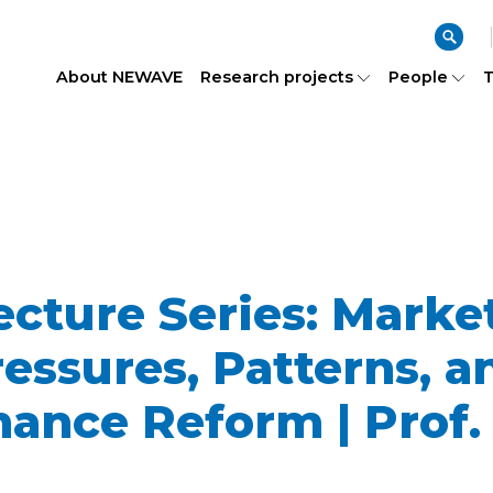
About NEWAVE
Research projects
People
T
ture Series: Market
ssures, Patterns, a
ance Reform | Prof. 