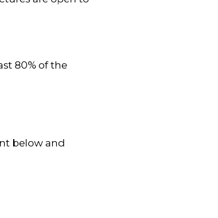
ast 80% of the
ent below and