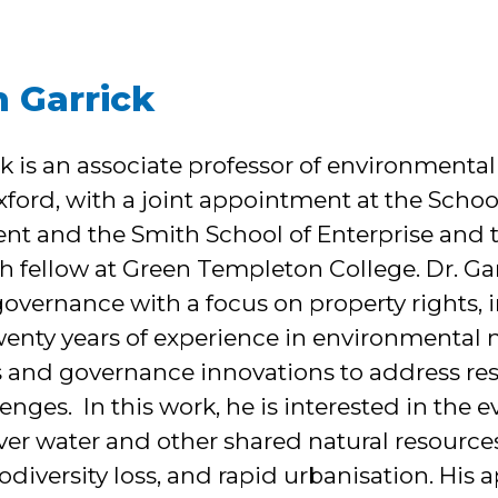
n Garrick
ick is an associate professor of environmen
Oxford, with a joint appointment at the Scho
nt and the Smith School of Enterprise and 
ch fellow at Green Templeton College. Dr. Ga
overnance with a focus on property rights, i
wenty years of experience in environmenta
 and governance innovations to address res
lenges. In this work, he is interested in the e
er water and other shared natural resources
diversity loss, and rapid urbanisation. His 