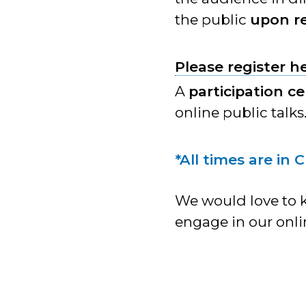
the public
upon re
Please register h
A
participation ce
online public talks
*All times are in 
We would love to 
engage in our onli