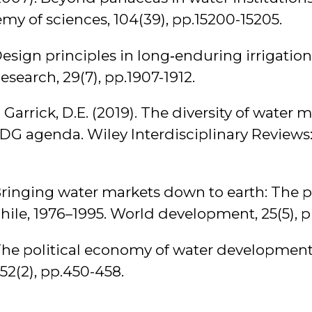
my of sciences, 104(39), pp.15200-15205.
Design principles in long‐enduring irrigation 
search, 29(7), pp.1907-1912.
 Garrick, D.E. (2019). The diversity of water 
SDG agenda. Wiley Interdisciplinary Reviews: 
. Bringing water markets down to earth: The 
Chile, 1976–1995. World development, 25(5), 
 The political economy of water developmen
2(2), pp.450-458.