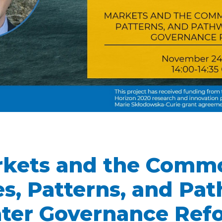
kets and the Comm
s, Patterns, and Pa
ter Governance Ref