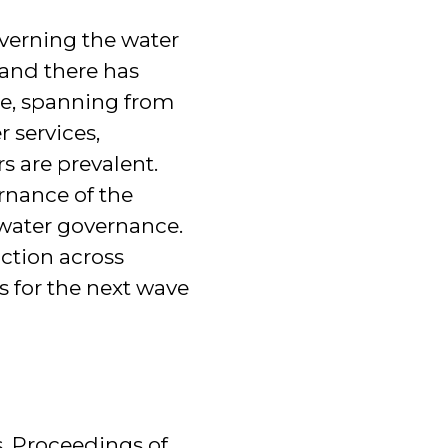
verning the water
and there has
e, spanning from
 services,
s are prevalent.
rnance of the
water governance.
action across
s for the next wave
s. Proceedings of