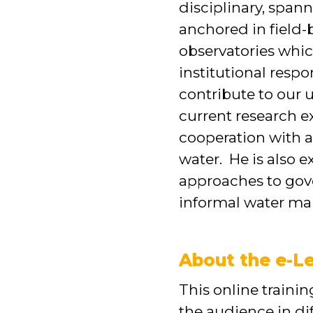
disciplinary, span
anchored in field-
observatories whic
institutional resp
contribute to our
current research e
cooperation with a
water. He is also 
approaches to gove
informal water mar
About the e-Le
This online train
the audience in di