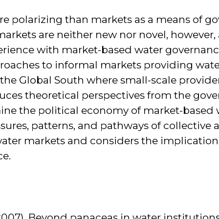
e polarizing than markets as a means of go
rkets are neither new nor novel, however, 
rience with market-based water governanc
oaches to informal markets providing water
 the Global South where small-scale provider
duces theoretical perspectives from the gove
e the political economy of market-based 
ssures, patterns, and pathways of collective 
 water markets and considers the implication
ce.
2007). Beyond panaceas in water institution