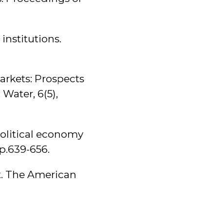
institutions.
markets: Prospects
Water, 6(5),
political economy
pp.639-656.
t. The American