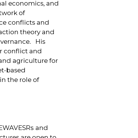
onal economics, and
twork of
ce conflicts and
 action theory and
overnance. His
 conflict and
nd agriculture for
et-based
n the role of
e NEWAVESRs
and
ectures are open to