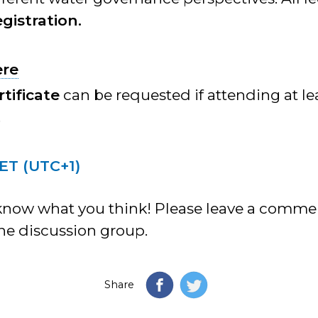
gistration.
ere
rtificate
can be requested if attending at le
.
CET (UTC+1)
know what you think! Please leave a comm
ne discussion group.
Share