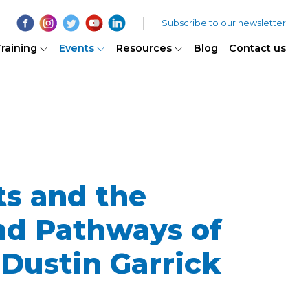
Subscribe to our newsletter
raining
Events
Resources
Blog
Contact us
s and the
nd Pathways of
Dustin Garrick