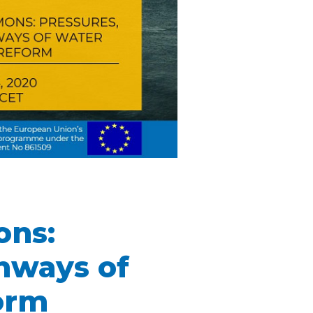
ons:
thways of
orm