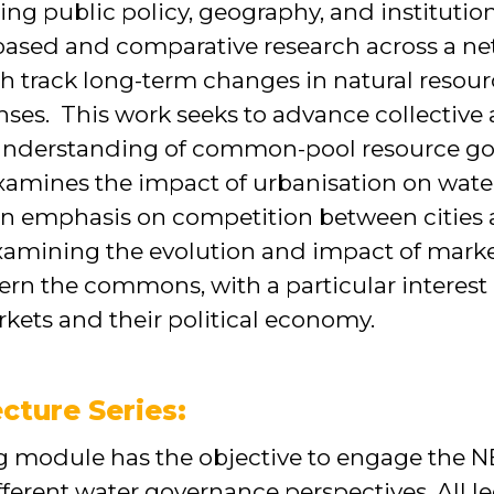
ning public policy, geography, and instituti
based and comparative research across a ne
h track long-term changes in natural resour
onses. This work seeks to advance collective
 understanding of common-pool resource g
xamines the impact of urbanisation on water
n emphasis on competition between cities a
examining the evolution and impact of mark
rn the commons, with a particular interest i
kets and their political economy.
cture Series:
ing module has the objective to engage th
fferent water governance perspectives. All l