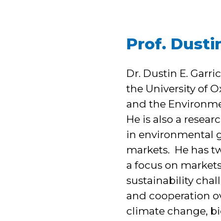
Prof. Dusti
Dr. Dustin E. Garr
the University of 
and the Environme
He is also a resear
in environmental g
markets. He has t
a focus on markets
sustainability chal
and cooperation ov
climate change, bio