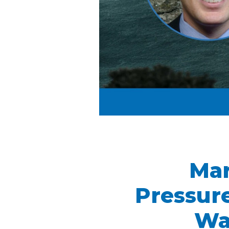
Mar
Pressure
Wa