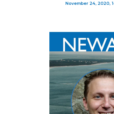
November 24, 2020,
1