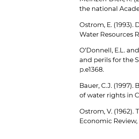
the national Acade
Ostrom, E. (1993). 
Water Resources Re
O'Donnell, E.L. and
and perils for the 
p.e1368.
Bauer, C.J. (1997)
of water rights in 
Ostrom, V. (1962).
Economic Review, 5